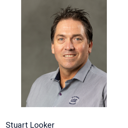
Stuart Looker