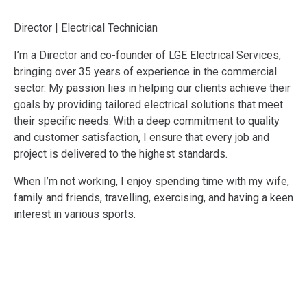
Director | Electrical Technician
I’m a Director and co-founder of LGE Electrical Services,
bringing over 35 years of experience in the commercial
sector. My passion lies in helping our clients achieve their
goals by providing tailored electrical solutions that meet
their specific needs. With a deep commitment to quality
and customer satisfaction, I ensure that every job and
project is delivered to the highest standards.
When I’m not working, I enjoy spending time with my wife,
family and friends, travelling, exercising, and having a keen
interest in various sports.