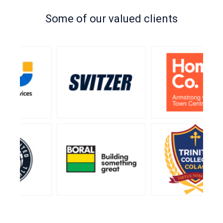
Some of our valued clients