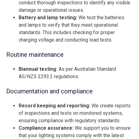
conduct thorough inspections to identify any visible
damage or operational issues.
Battery and lamp testing:
We test the batteries
and lamps to verify that they meet operational
standards. This includes checking for proper
charging voltage and conducting load tests.
Routine maintenance
Biannual testing:
As per Australian Standard
AS/NZS 2293.2 regulations.
Documentation and compliance
Record keeping and reporting:
We create reports
of inspections and tests on monitored systems,
ensuring compliance with regulatory standards.
Compliance assurance:
We support you to ensure
that your lighting systems comply with the latest