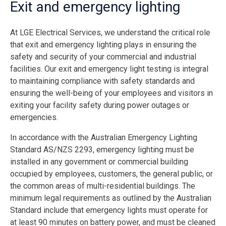
Exit and emergency lighting
At LGE Electrical Services, we understand the critical role
that exit and emergency lighting plays in ensuring the
safety and security of your commercial and industrial
facilities. Our exit and emergency light testing is integral
to maintaining compliance with safety standards and
ensuring the well-being of your employees and visitors in
exiting your facility safety during power outages or
emergencies.
In accordance with the Australian Emergency Lighting
Standard AS/NZS 2293, emergency lighting must be
installed in any government or commercial building
occupied by employees, customers, the general public, or
the common areas of multi-residential buildings. The
minimum legal requirements as outlined by the Australian
Standard include that emergency lights must operate for
at least 90 minutes on battery power, and must be cleaned