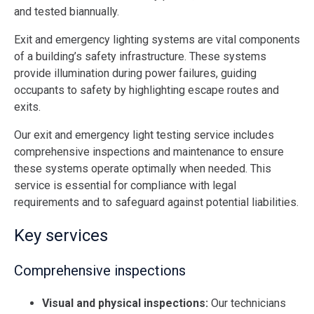
and tested biannually.
Exit and emergency lighting systems are vital components
of a building’s safety infrastructure. These systems
provide illumination during power failures, guiding
occupants to safety by highlighting escape routes and
exits.
Our exit and emergency light testing service includes
comprehensive inspections and maintenance to ensure
these systems operate optimally when needed. This
service is essential for compliance with legal
requirements and to safeguard against potential liabilities​.
Key services
Comprehensive inspections
Visual and physical inspections:
Our technicians