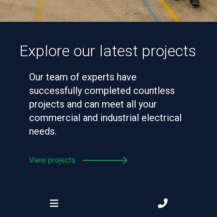
Explore our latest projects
Our team of experts have
successfully completed countless
projects and can meet all your
commercial and industrial electrical
needs.
View projects