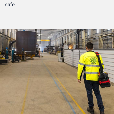
safe.