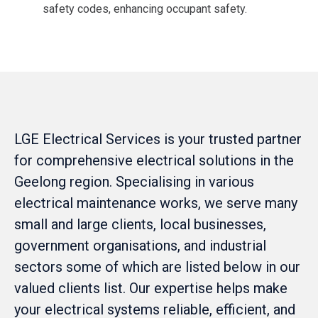
safety codes, enhancing occupant safety​.
LGE Electrical Services is your trusted partner
for comprehensive electrical solutions in the
Geelong region. Specialising in various
electrical maintenance works, we serve many
small and large clients, local businesses,
government organisations, and industrial
sectors some of which are listed below in our
valued clients list. Our expertise helps make
your electrical systems reliable, efficient, and