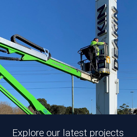
Explore our latest projects