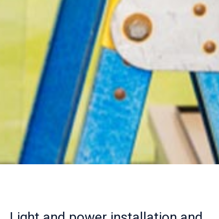
Light and power installation and