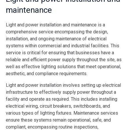
maintenance
Light and power installation and maintenance is a
comprehensive service encompassing the design,
installation, and ongoing maintenance of electrical
systems within commercial and industrial facilities. This
service is critical for ensuring that businesses have a
reliable and efficient power supply throughout the site, as
well as effective lighting solutions that meet operational,
aesthetic, and compliance requirements.
Light and power installation involves setting up electrical
infrastructure to effectively supply power throughout a
facility and operate as required. This includes installing
electrical wiring, circuit breakers, switchboards, and
various types of lighting fixtures. Maintenance services
ensure these systems remain operational, safe, and
compliant, encompassing routine inspections,