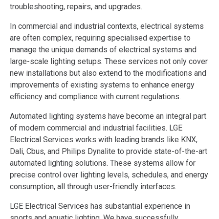
troubleshooting, repairs, and upgrades.
In commercial and industrial contexts, electrical systems
are often complex, requiring specialised expertise to
manage the unique demands of electrical systems and
large-scale lighting setups. These services not only cover
new installations but also extend to the modifications and
improvements of existing systems to enhance energy
efficiency and compliance with current regulations​.
Automated lighting systems have become an integral part
of modern commercial and industrial facilities. LGE
Electrical Services works with leading brands like KNX,
Dali, Cbus, and Philips Dynalite to provide state-of-the-art
automated lighting solutions. These systems allow for
precise control over lighting levels, schedules, and energy
consumption, all through user-friendly interfaces.
LGE Electrical Services has substantial experience in
sports and aquatic lighting. We have successfully