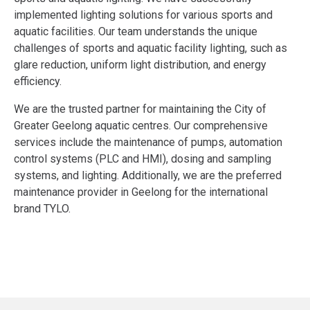
implemented lighting solutions for various sports and
aquatic facilities. Our team understands the unique
challenges of sports and aquatic facility lighting, such as
glare reduction, uniform light distribution, and energy
efficiency.
We are the trusted partner for maintaining the City of
Greater Geelong aquatic centres. Our comprehensive
services include the maintenance of pumps, automation
control systems (PLC and HMI), dosing and sampling
systems, and lighting. Additionally, we are the preferred
maintenance provider in Geelong for the international
brand TYLO.