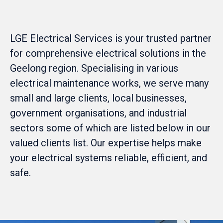
LGE Electrical Services is your trusted partner
for comprehensive electrical solutions in the
Geelong region. Specialising in various
electrical maintenance works, we serve many
small and large clients, local businesses,
government organisations, and industrial
sectors some of which are listed below in our
valued clients list. Our expertise helps make
your electrical systems reliable, efficient, and
safe.