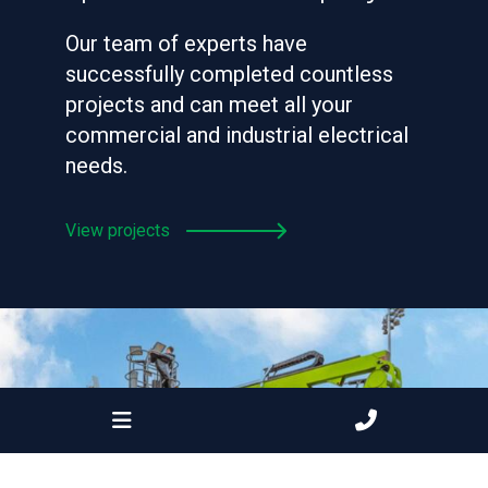
Our team of experts have
successfully completed countless
projects and can meet all your
commercial and industrial electrical
needs.
View projects